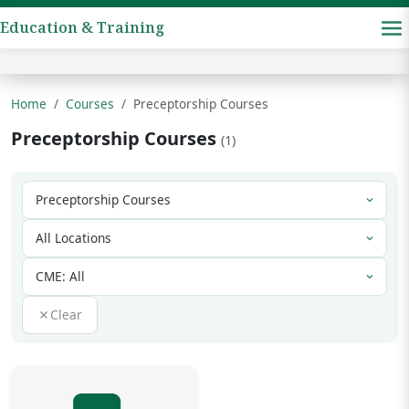
Education & Training
Home
Courses
Preceptorship Courses
Preceptorship Courses
(1)
Clear