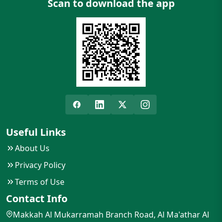
Scan to download the app
Useful Links
About Us
Privacy Policy
Terms of Use
Contact Info
Makkah Al Mukarramah Branch Road, Al Ma'athar Al