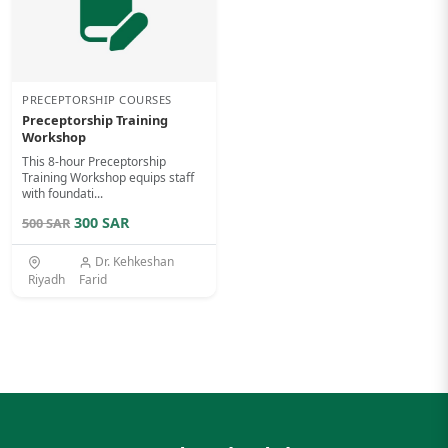
PRECEPTORSHIP COURSES
Preceptorship Training
Workshop
This 8-hour Preceptorship
Training Workshop equips staff
with foundati...
300 SAR
500 SAR
Dr. Kehkeshan
Riyadh
Farid