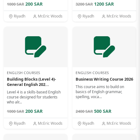
200 SAR
1200 SAR
1000 SAR
3200 SAR
Riyadh
Mr.Eric Woods
Riyadh
Mr.Eric Woods
ENGLISH COURSES
ENGLISH COURSES
Building Blocks (Level 4)-
Business Writing Course 2026
General English 202...
This course aims to build on
basics of English grammar,
Level 4 is a skills-based English
spelling, voca...
course designed for students
who alr...
200 SAR
500 SAR
1000 SAR
2400 SAR
Riyadh
Mr.Eric Woods
Riyadh
Mr.Eric Woods