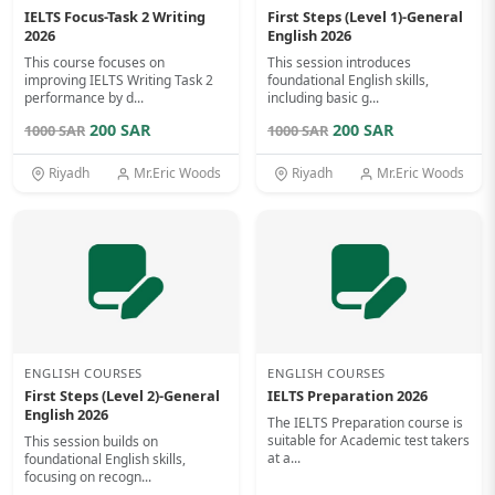
IELTS Focus-Task 2 Writing
First Steps (Level 1)-General
2026
English 2026
This course focuses on
This session introduces
improving IELTS Writing Task 2
foundational English skills,
performance by d...
including basic g...
200 SAR
200 SAR
1000 SAR
1000 SAR
Riyadh
Mr.Eric Woods
Riyadh
Mr.Eric Woods
ENGLISH COURSES
ENGLISH COURSES
First Steps (Level 2)-General
IELTS Preparation 2026
English 2026
The IELTS Preparation course is
suitable for Academic test takers
This session builds on
at a...
foundational English skills,
focusing on recogn...