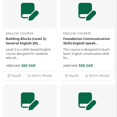
ENGLISH COURSES
ENGLISH COURSES
Building Blocks (Level 3)-
Foundation Communication
General English 202...
Skills-English Speak...
Level 3 is a skills-based English
This course is designed to teach
course designed for students
basic English conversation skills
who alr...
for...
200 SAR
500 SAR
1000 SAR
2400 SAR
Riyadh
Mr.Eric Woods
Riyadh
Mr.Eric Woods