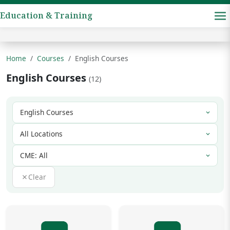
Education & Training
Home
Courses
English Courses
English Courses
(12)
Clear