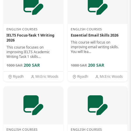
ENGLISH COURSES
ENGLISH COURSES
IELTS Focus-Task 1 Writing
Essential Email Skills 2026
2026
This course will focus on
improving email writing skills.
This course focuses on
You will lea...
improving IELTS Academic
Writing Task 1 skills...
200 SAR
200 SAR
1000 SAR
1000 SAR
Riyadh
Mr.Eric Woods
Riyadh
Mr.Eric Woods
ENGLISH COURSES
ENGLISH COURSES