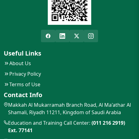
Useful Links
About Us
Privacy Policy
Terms of Use
Contact Info
Makkah Al Mukarramah Branch Road, Al Ma'athar Al
Shamali, Riyadh 11211, Kingdom of Saudi Arabia
Education and Training Call Center:
(011 216 2919)
Ext. 77141