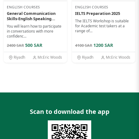
ENGLISH COURSES
ENGLISH COURSES
General Communication
IELTS Preparation 2025
Skills-English Speaking...
The IELTS Workshop is suitable
for Academic test takers at a
You will learn how to participate
range of...
in conversations with more
confidenc...
500 SAR
1200 SAR
2400 SAR
4100 SAR
Riyadh
Mr.Eric Woods
Riyadh
Mr.Eric Woods
Scan to download the app