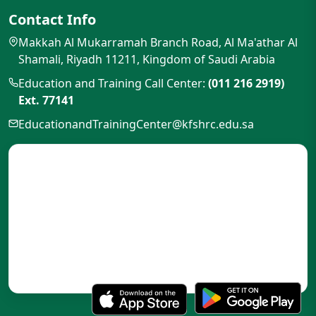
Contact Info
Makkah Al Mukarramah Branch Road, Al Ma'athar Al
Shamali, Riyadh 11211, Kingdom of Saudi Arabia
Education and Training Call Center:
(011 216 2919)
Ext. 77141
EducationandTrainingCenter@kfshrc.edu.sa