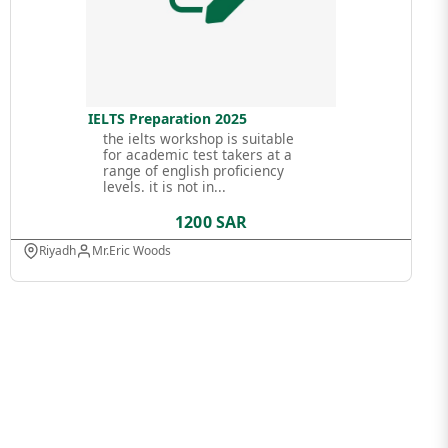
IELTS Preparation 2025
the ielts workshop is suitable
for academic test takers at a
range of english proficiency
levels. it is not in...
1200 SAR
Riyadh
Mr.Eric Woods