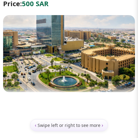
Price:
500 SAR
‹
›
Swipe left or right to see more