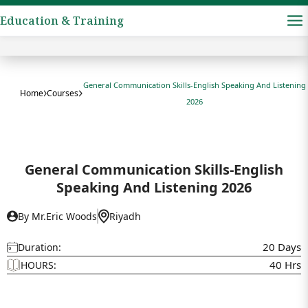
Education & Training
General Communication Skills-English Speaking And Listening
Home
Courses
2026
General Communication Skills-English
Speaking And Listening 2026
By Mr.Eric Woods
Riyadh
20 Days
Duration:
40 Hrs
HOURS: