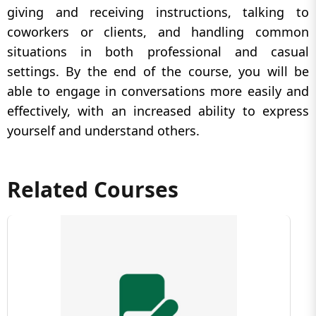
giving and receiving instructions, talking to
coworkers or clients, and handling common
situations in both professional and casual
settings. By the end of the course, you will be
able to engage in conversations more easily and
effectively, with an increased ability to express
yourself and understand others.
Related Courses