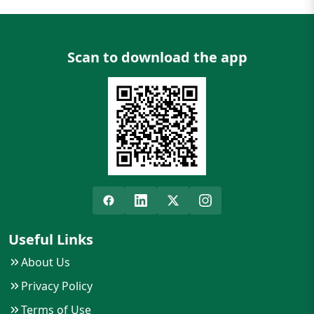
Scan to download the app
Useful Links
About Us
Privacy Policy
Terms of Use