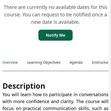
There are currently no available dates for this
course. You can request to be notified once a
new date is available.
Notify Me
Overview
Learning Objectives
Agenda
Instructor
Description
You will learn how to participate in conversations
with more confidence and clarity. The course will
focus on practical communication skills, such as