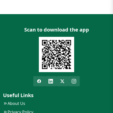
Scan to download the app
Useful Links
About Us
Privacy Policy