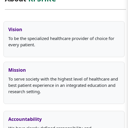
Vision
To be the specialized healthcare provider of choice for
every patient.
Mission
To serve society with the highest level of healthcare and
best patient experience in an integrated education and
research setting.
Accountability