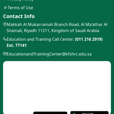
Terms of Use
Contact Info
Makkah Al Mukarramah Branch Road, Al Ma'athar Al
Shamali, Riyadh 11211, Kingdom of Saudi Arabia
Education and Training Call Center:
(011 216 2919)
Ext. 77141
EducationandTrainingCenter@kfshrc.edu.sa